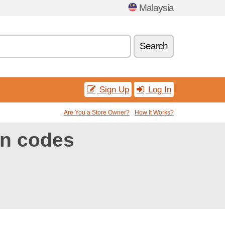
Malaysia
Search
Sign Up
Log In
Are You a Store Owner?
How It Works?
n codes