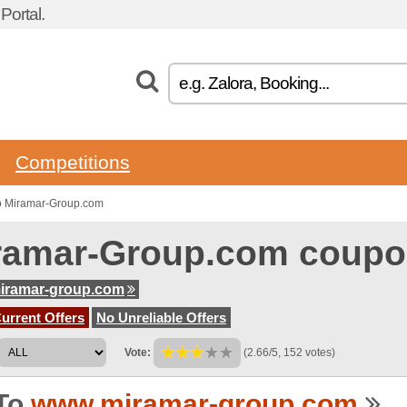
ortal.
Competitions
o Miramar-Group.com
ramar-Group.com coupo
iramar-group.com
urrent Offers
No Unreliable Offers
Vote:
(2.66/5, 152 votes)
To
www.miramar-group.com