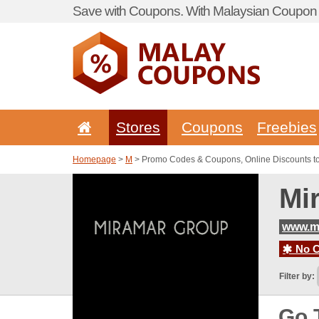
Save with Coupons. With Malaysian Coupon P
Stores
Coupons
Freebies
Homepage
>
M
> Promo Codes & Coupons, Online Discounts t
Mi
www.m
No C
Filter by:
Go 