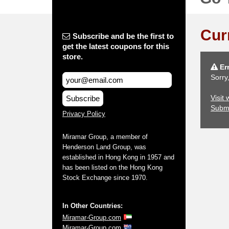
Cur
Subscribe and be the first to
get the latest coupons for this
store.
Err
Sorry
Visit
Subscribe
Subm
Privacy Policy
Miramar Group, a member of
Henderson Land Group, was
established in Hong Kong in 1957 and
has been listed on the Hong Kong
Stock Exchange since 1970.
In Other Countries:
Miramar-Group.com
Miramar-Group.com