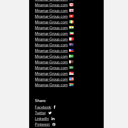
Miramar-Group.com
Miramar-Group.com
Miramar-Group.com
Miramar-Group.com
Miramar-Group.com
Miramar-Group.com
Miramar-Group.com
Miramar-Group.com
Miramar-Group.com
Miramar-Group.com
Miramar-Group.com
Miramar-Group.com
Miramar-Group.com
Miramar-Group.com
Miramar-Group.com
Share:
Facebook
Twitter
LinkedIn
Pinterest