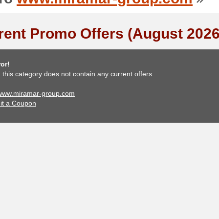
rent Promo Offers (August 2026
or!
, this category does not contain any current offers.
 www.miramar-group.com
it a Coupon