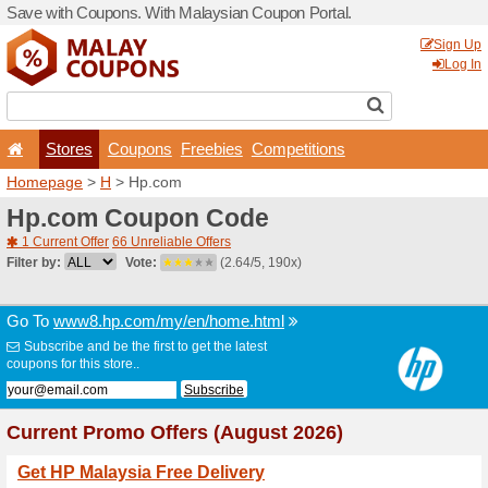
Save with Coupons. With Ma
Stores
Coupons
F
Homepage
>
H
> Hp.com