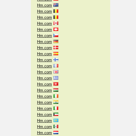
Hm.com
Hm.com
Hm.com
Hm.com
Hm.com
Hm.com
Hm.com
Hm.com
Hm.com
Hm.com
Hm.com
Hm.com
Hm.com
Hm.com
Hm.com
Hm.com
Hm.com
Hm.com
Hm.com
Hm.com
Hm.com
Hm.com