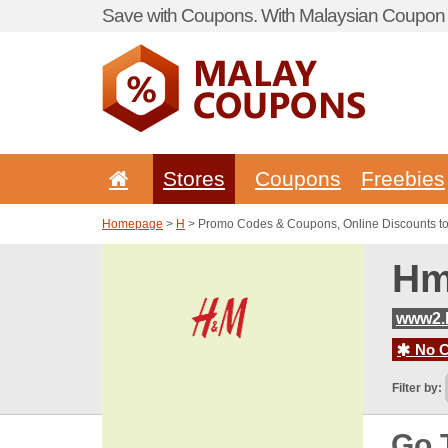
Save with Coupons. With Malaysian Coupon P
Stores
Coupons
Freebies
Homepage
>
H
> Promo Codes & Coupons, Online Discounts 
Hm
www2.
No C
Filter by:
Go 