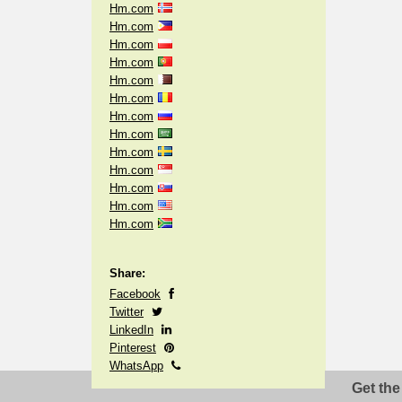
Hm.com
Hm.com
Hm.com
Hm.com
Hm.com
Hm.com
Hm.com
Hm.com
Hm.com
Hm.com
Hm.com
Hm.com
Hm.com
Share:
Facebook
Twitter
LinkedIn
Pinterest
WhatsApp
Get the