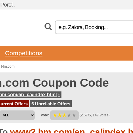
ortal.
Competitions
to Hm.com
.com Coupon Code
hm.com/en_ca/index.html
urrent Offers
6 Unreliable Offers
Vote:
(2.67/5, 147 votes)
To
www2.hm.com/en_ca/index.h