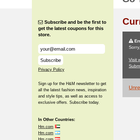
Cur
Subscribe and be the first to
get the latest coupons for this
store.
Err
Sorry
Visit
Subscribe
Subm
Privacy Policy
Sign up for the H&M newsletter to get
Unrel
all the latest fashion news, inspiration
and style tips, as well as access to
exclusive offers. Subscribe today.
In Other Countries:
Hm.com
Hm.com
Hm.com