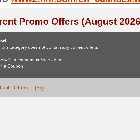
rent Promo Offers (August 2026
or!
, this category does not contain any current offers.
 www2.hm.com/en_ca/index.html
it a Coupon
iable Offers... (6x)