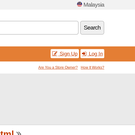
Malaysia
Search
Sign Up
Log In
Are You a Store Owner?
How It Works?
tml