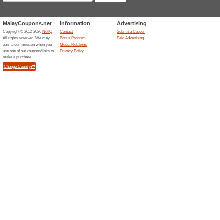
Current Promo Offer
8 % off Your First Or
100% this worked
Deals
Join our newsletter & get 8% off
about our exclusive offers, and 