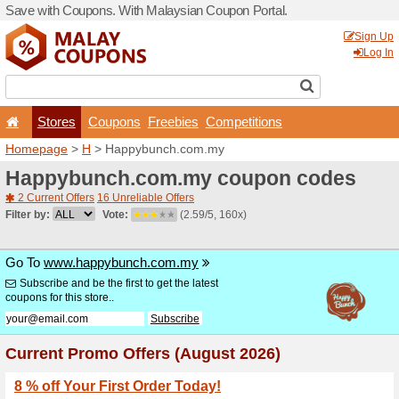
Save with Coupons. With Ma
Stores
Coupons
F
Homepage
>
H
> Happybu