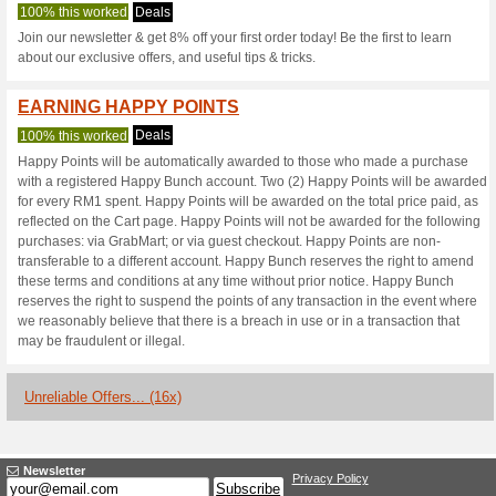
Happybunch.co
2 Current Offers
16 Unreliabl
Filter by:
Vote:
Go To
www.happybunch.
Subscribe and be the first to g
coupons for this store..
S