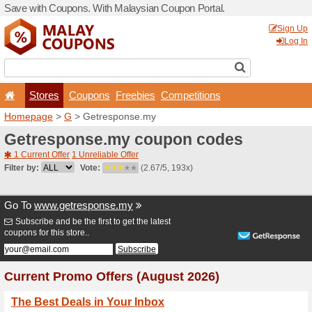
Save with Coupons. With Ma
Stores
Coupons
F
Homepage
>
G
> Getrespo