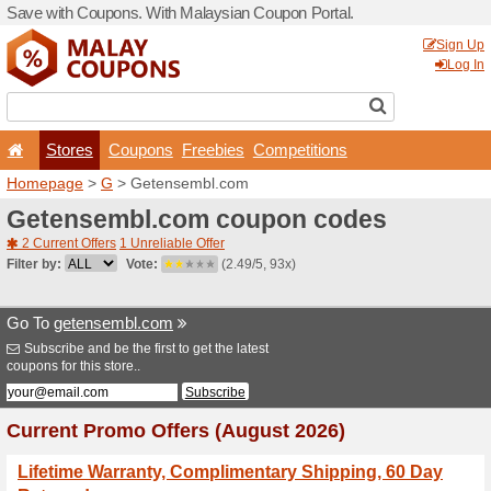
Save with Coupons. With Ma
Stores
Coupons
F
Homepage
>
G
> Getense