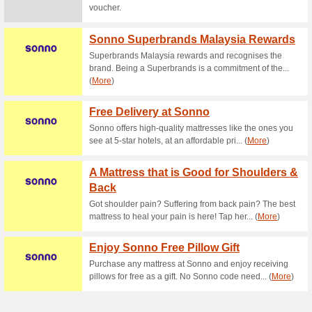
Current Promo Offer
Lifetime Warranty, C
Returns!
83% this worked
Deals
Lifetime Warranty, Compliment