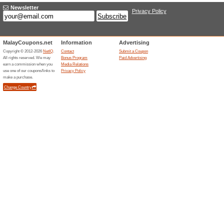
Lifetime Warranty, C
Returns
79% this worked
Deals
Lifetime warranty, complimenta
Unreliable Offers... (1x)