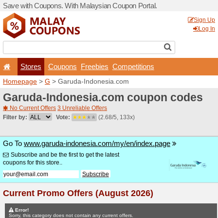
Save with Coupons. With Ma
Stores
Coupons
F
Homepage
>
G
> Garuda-I