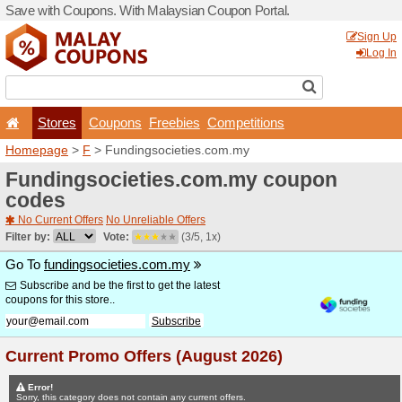
Save with Coupons. With Ma
Stores
Coupons
F
Homepage
>
F
> Fundingso