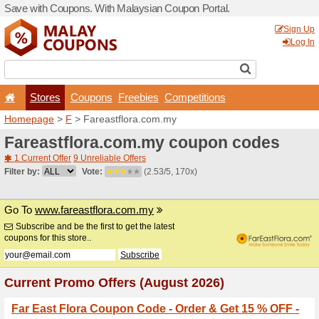
Save with Coupons. With Ma
Stores
Coupons
F
Homepage
>
F
> Fareastfl