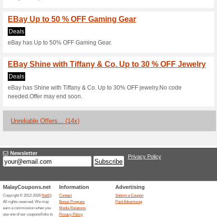
Current Promo Offer
Buyer Protection Ens
100% this worked
Deals
When something goes wrong wi
Protection has you covered. Get 
significantly as described, or 