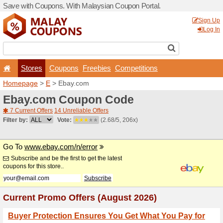
Save with Coupons. With Ma
Stores
Coupons
F
Homepage
>
E
> Ebay.com