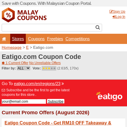
Save with Coupons. With Ma
Stores
Coupons
F
Homepage
>
E
> Eatigo.c