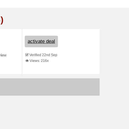
)
activate deal
Verified 22nd Sep
 New
Views: 216x