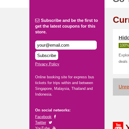
Cur
Subscribe and be the first to
get the latest coupons for this
store.
Hid
100%
Subscribe
Explor
deals
Privacy Policy
Online booking site for express bus
tickets for trips within and between
Unrel
Singapore, Malaysia, Thailand and
Indonesia.
On social networks:
Facebook
Twitter
YouTube