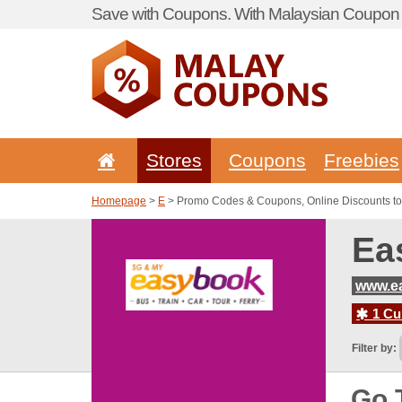
Save with Coupons. With Malaysian Coupon P
Stores
Coupons
Freebies
Homepage
>
E
> Promo Codes & Coupons, Online Discounts t
Ea
www.e
1 Cur
Filter by:
Go 