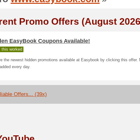
rent Promo Offers (August 2026
den EasyBook Coupons Available!
 this worked
e the newest hidden promotions available at Easybook by clicking this offer.
 added every day.
iable Offers... (39x)
YouTube