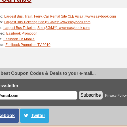
c:
Largest Bus, Train, Ferry, Car Rental Site (S.E Asia) : www.easybook.com
v:
Largest Bus Ticketing Site (SG/MY): www.easybook.com
t:
Largest Bus Ticketing Site (SG/MY): www.easybook.com
Dec:
Easibook Promotion
t:
Easibook On Mobile
ct:
Easibook Promotion TV 2010
 best Coupon Codes & Deals to your e-mail...
ewsletter
Subscribe
Privacy Policy
cebook
Twitter