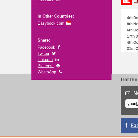
In Other Countries:
4th De
Easybook.com
8th No
6th Oc
17th 
Share:
4th Oc
Facebook
31st O
Twitter
LinkedIn
Pinterest
WhatsApp
Get the
N
Fa