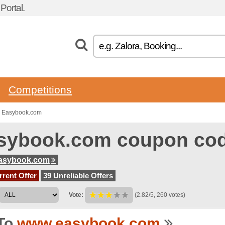
ortal.
Competitions
o Easybook.com
sybook.com coupon co
asybook.com
rent Offer
39 Unreliable Offers
Vote:
(2.82/5, 260 votes)
To
www.easybook.com