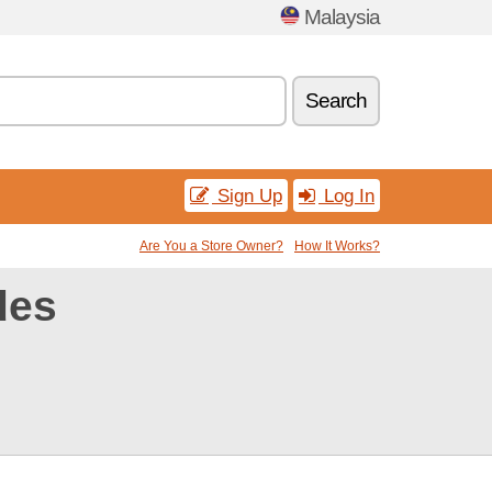
Malaysia
Search
Sign Up
Log In
Are You a Store Owner?
How It Works?
des