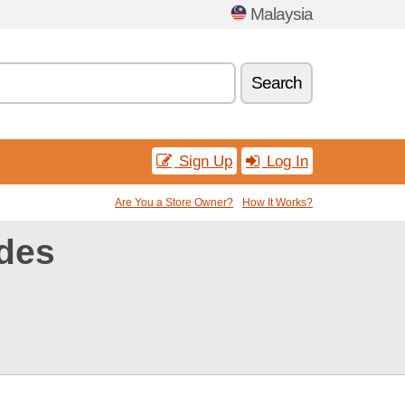
Malaysia
Search
Sign Up
Log In
Are You a Store Owner?
How It Works?
des