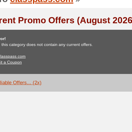
rent Promo Offers (August 2026
or!
, this category does not contain any current offers.
 classpass.com
it a Coupon
iable Offers... (2x)