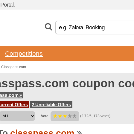
ortal.
Competitions
o Classpass.com
asspass.com coupon co
pass.com
urrent Offers
2 Unreliable Offers
Vote:
(2.72/5, 173 votes)
To
classpass.com