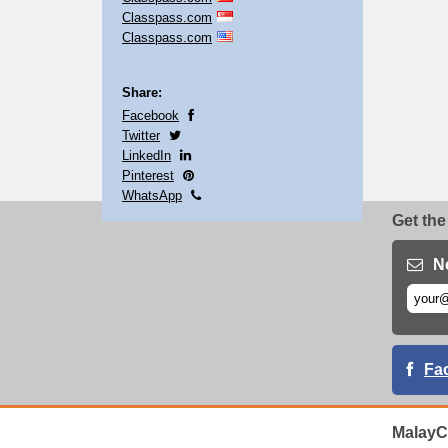
Classpass.com
Classpass.com
Share:
Facebook
Twitter
LinkedIn
Pinterest
WhatsApp
Get the
N
Fa
MalayC