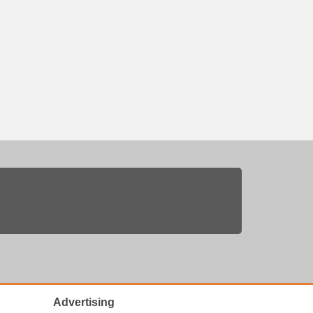
Advertising