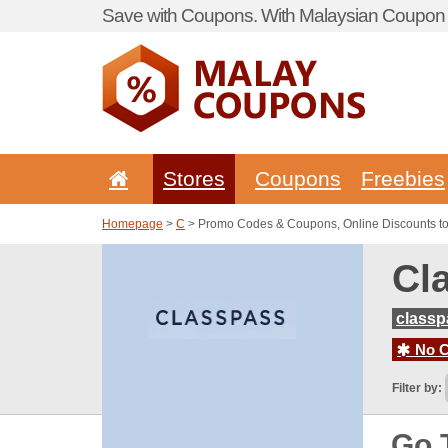
Save with Coupons. With Malaysian Coupon P
Stores
Coupons
Freebies
Homepage
>
C
> Promo Codes & Coupons, Online Discounts t
Cl
class
No C
Filter by:
Go 