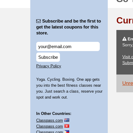
Cur
Subscribe and be the first to
get the latest coupons for this
store.
Err
Sorry
Visit
Subscribe
Subm
Privacy Policy
Yoga. Cycling. Boxing. One app gets
Unrel
you into the best fitness classes near
you. Just search a class, reserve your
spot and work out.
In Other Countries:
Classpass.com
Classpass.com
Classpass.com