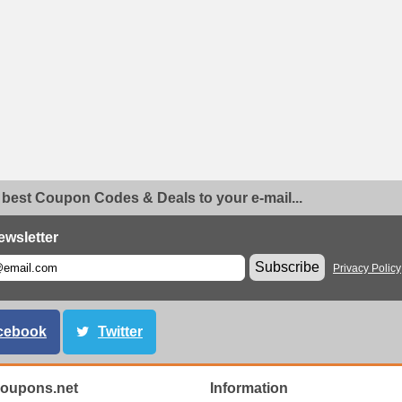
 best Coupon Codes & Deals to your e-mail...
ewsletter
Subscribe
Privacy Policy
cebook
Twitter
oupons.net
Information