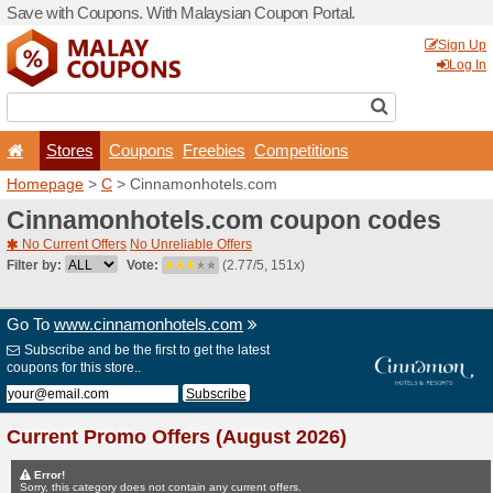
Save with Coupons. With Ma
Stores
Coupons
F
Homepage
>
C
> Cinnamon