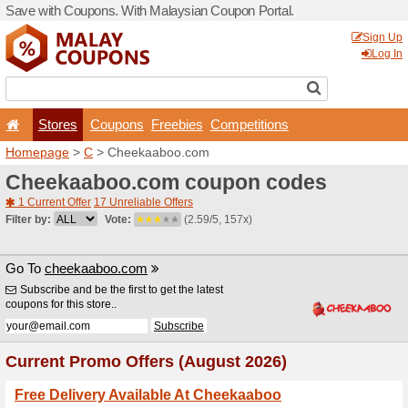
Save with Coupons. With Ma
Stores
Coupons
F
Homepage
>
C
> Cheekaa