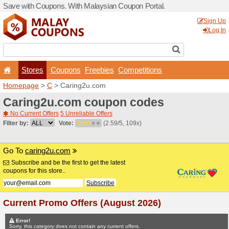
Save with Coupons. With Ma
Stores
Coupons
F
Homepage
>
C
> Caring2u