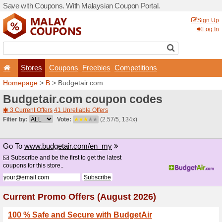
Save with Coupons. With Ma
Stores
Coupons
F
Homepage
>
B
> Budgetai