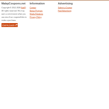
Current Promo Offer
100 % Safe and Secur
100% this worked
Deals
Cheap international and domes
and get the best deal on flight