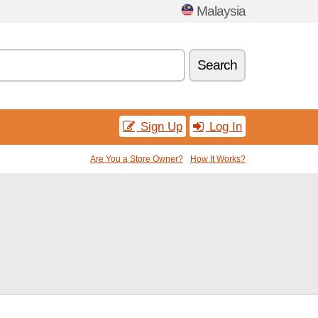
Malaysia
Search
Sign Up
Log In
Are You a Store Owner?
How It Works?