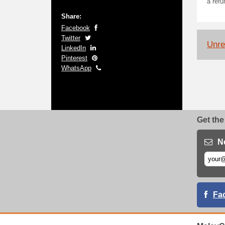
a refu
Share:
Facebook
Twitter
Unrel
LinkedIn
Pinterest
WhatsApp
Get the
N
Fa