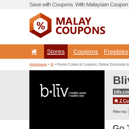
Save with Coupons. With Malaysian Coupon P
Stores
Coupons
Freebies
Homepage
>
B
> Promo Codes & Coupons, Online Discounts to
Bl
bliv.c
2 Cur
Filter by:
Go 