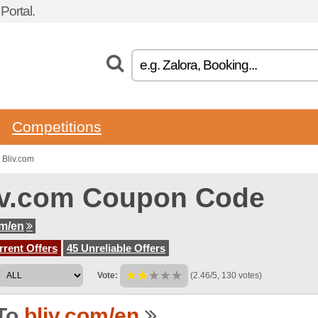
ortal.
Competitions
 Bliv.com
iv.com Coupon Code
om/en
rent Offers
45 Unreliable Offers
Vote:
(2.46/5, 130 votes)
To
bliv.com/en