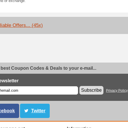
nd or exchange.
iable Offers... (45x)
 best Coupon Codes & Deals to your e-mail...
ewsletter
Subscribe
Privacy Policy
cebook
Twitter