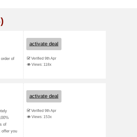
)
activate deal
Verified 9th Apr
 order of
Views: 118x
activate deal
Verified 9th Apr
tely
Views: 153x
r 100%
s of
 offer you