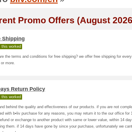
rent Promo Offers (August 2026
e Shipping
 this worked
re the terms and conditions for free shipping? we offer free shipping for every
 or more.
ays Return Policy
 this worked
nd behind the quality and effectiveness of our products. if you are not comple
ied with b•liv purchase for any reasons, you may return it to the our office fo
efund or exchange to another product with same or lower value, within 14 day
ing them. if 14 days have gone by since your purchase, unfortunately we cant