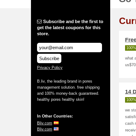
Cur
Subscribe and be the first to
get the latest coupons for this
store.
Fre
100%
Subscribe
what a
us$70
Privacy Policy
B.liv, the leading brand in pores
management solution. free shipping
14 D
and 100% money-back guaranteed.
healthy pores healthy skin!
100%
we sta
In Other Countries:
satisf
Bliv.com
cash r
Bliv.com
receiv