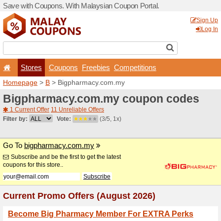
Save with Coupons. With Ma
Stores
Coupons
F
Homepage
>
B
> Bigpharm