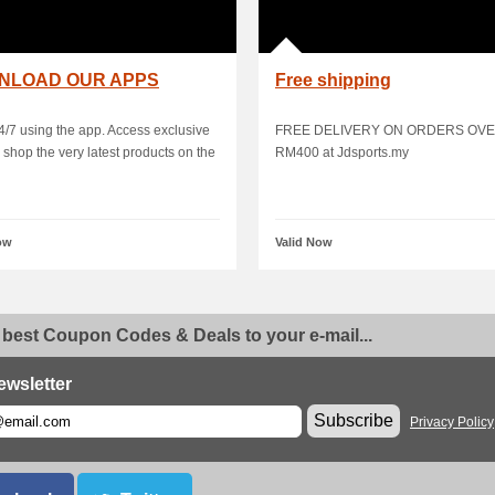
NLOAD OUR APPS
Free shipping
/7 using the app. Access exclusive
FREE DELIVERY ON ORDERS OV
& shop the very latest products on the
RM400 at Jdsports.my
ow
Valid Now
 best Coupon Codes & Deals to your e-mail...
ewsletter
Subscribe
Privacy Policy