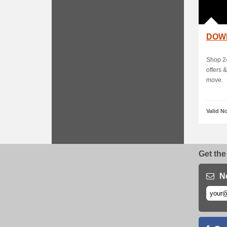
DOW
Shop 24
offers 
move.
Valid N
Get the
N