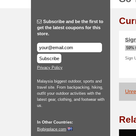
Cur
Subscribe and be the first to
get the latest coupons for this
store.
Sign
59% t
Subscribe
Sign 
Privacy Policy
Malaysia biggest outdoor, sports and
travel site. From backpacking, hiking,
Unrel
outfit your outdoor activities with the
latest gear, clothing, and footwear with
us.
Rel
In Other Countries:
Bigbigplace.com