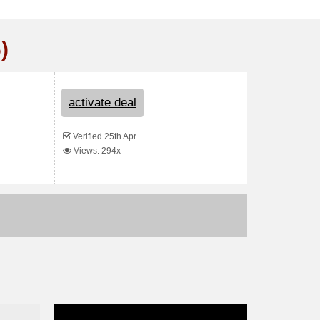
)
activate deal
Verified 25th Apr
Views: 294x