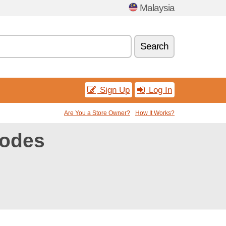
Malaysia
Search
Sign Up
Log In
Are You a Store Owner?
How It Works?
codes