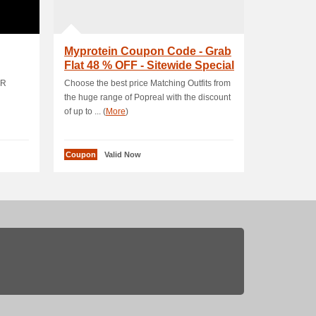
Myprotein Coupon Code - Grab
Flat 48 % OFF - Sitewide Special
Offer
ER
Choose the best price Matching Outfits from
the huge range of Popreal with the discount
of up to ... (
More
)
Coupon
Valid Now