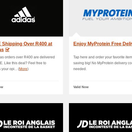
 Shipping Over R400 at
Enjoy MyProtein Free Deli
as
das orders over R400 are delivered
Tap here and order your favorite ite
E. Like this deal? Feel free to
saving big! No MyProtein delivery c
your opi... (
More
)
needed.
ow
Valid Now