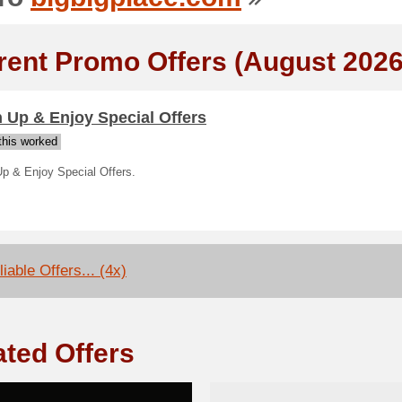
rent Promo Offers (August 2026
 Up & Enjoy Special Offers
his worked
Up & Enjoy Special Offers.
iable Offers... (4x)
ated Offers