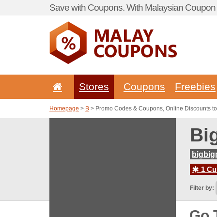
Save with Coupons. With Malaysian Coupon P
Stores
Coupons
Freebies
Homepage
>
B
> Promo Codes & Coupons, Online Discounts to
Bi
bigbig
1 Cur
Filter by:
Go 