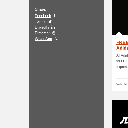
Share:
Facebook
Twitter
LinkedIn
Pinterest
WhatsApp
FREE
Adid
All Adi
for FRE
express 
Valid N