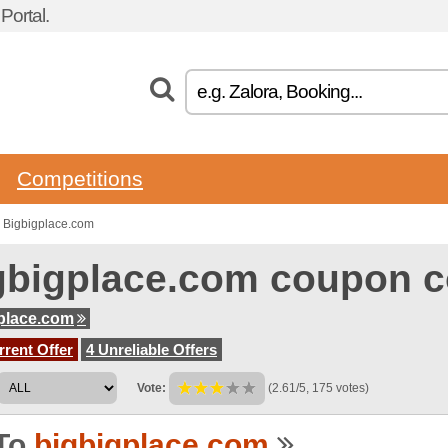
ortal.
Competitions
 Bigbigplace.com
gbigplace.com coupon 
place.com
rent Offer
4 Unreliable Offers
Vote:
(2.61/5, 175 votes)
To
bigbigplace.com