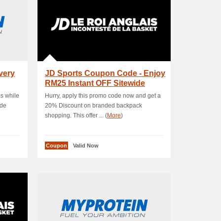
very
JD Sports Coupon Code - Enjoy
RM25 Instant OFF Sitewide
Products .
ms while
Hurry, apply this promo code now and get a
ode
20% Discount on branded backpack
shopping. This offer ... (
More
)
Coupon
Valid Now