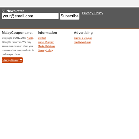
Current Promo Offer
For a Limited Time Onl
Starting A.
100% this worked
Deals
For a limited time only, Black B