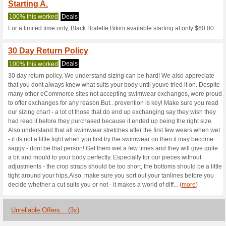
Arkswimwear.c
2 Current Offers
3 Unreliable 
Filter by:
Vote:
Go To
www.arkswimwear.
Subscribe and be the first to g
coupons for this store..
S