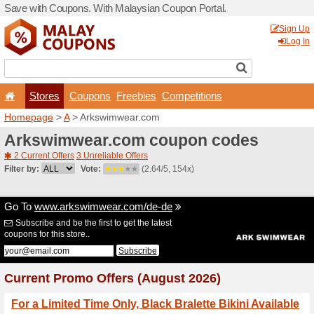
Save with Coupons. With Ma
Stores
Coupons
F
Homepage
>
A
> Arkswimw