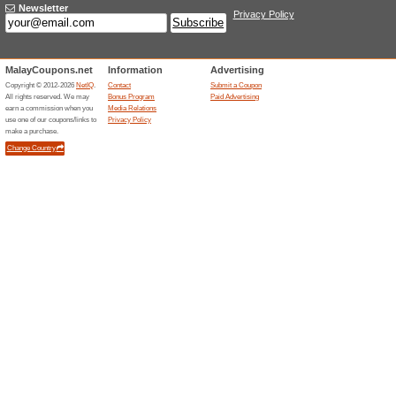
Sign up for Plant Glams newsl
Deals & Massive Pro
98% this worked
Deals
Sign Up to Altheas Newsletter 
deals. Youll get this code once
Free Delivery Over R