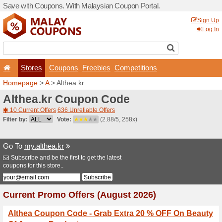
Save with Coupons. With Ma
Stores
Coupons
F
Homepage
>
A
> Althea.kr