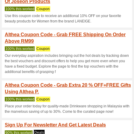
Althea.kr Coup
10 Current Offers
636 Unrelia
Filter by:
Vote:
Go To
my.althea.kr
Subscribe and be the first to g
coupons for this store..
S