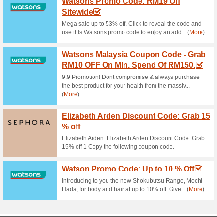
Althea Coupon Code 
Using Althea P.
100% this worked
Coupon
Place your order today for qu
the marvelous saving of up t
Sign Up For Newslett
90% this worked
Deals