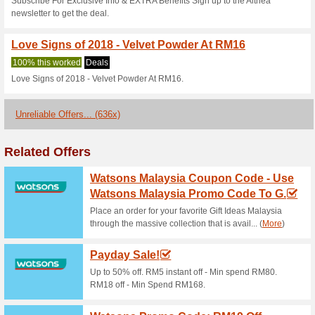
Althea Coupon Code 
Above RM99
100% this worked
Coupon
Our everyday aspiration inclu
the best vouchers and discoun
have a fixed budget. Explore t
additional benefits of grasping