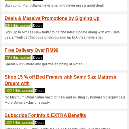
Current Promo Offer
Althea Coupon Code 
Of Joseon Products
100% this worked
Coupon
Use this coupon code to recei
beauty products for Women f