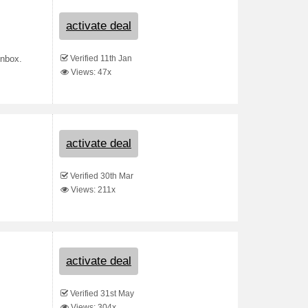
activate deal
Verified 11th Jan
inbox.
Views: 47x
activate deal
Verified 30th Mar
Views: 211x
activate deal
Verified 31st May
Views: 304x