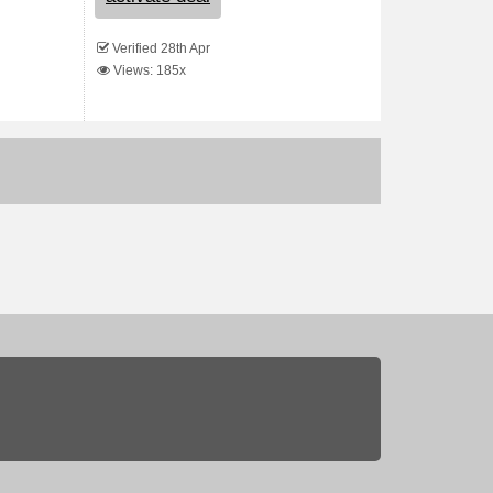
Verified 28th Apr
Views: 185x