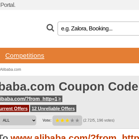
ortal.
Competitions
 Alibaba.com
ibaba.com Coupon Code
ibaba.com/?from_http=1
urrent Offers
12 Unreliable Offers
Vote:
(2.72/5, 196 votes)
To
www.alibaba.com/?from_htt