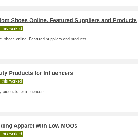
tom Shoes Online. Featured Suppliers and Products
 this worked
m shoes online. Featured suppliers and products.
ty Products for Influencers
 this worked
 products for influencers.
nding Apparel with Low MOQs
 this worked