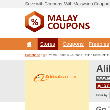
Save with Coupons. With Malaysian Coupon P
Stores
Coupons
Freebies
Homepage
>
A
> Promo Codes & Coupons, Online Discounts to
Al
www.al
13 C
Filter by:
Go 