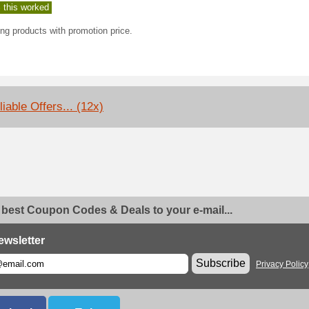
 this worked
ng products with promotion price.
iable Offers... (12x)
 best Coupon Codes & Deals to your e-mail...
ewsletter
Subscribe
Privacy Policy