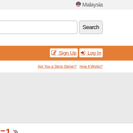
Malaysia
Search
Sign Up
Log In
Are You a Store Owner?
How It Works?
p=1