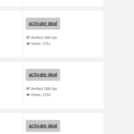
activate deal
Verified 28th Apr
Views: 231x
activate deal
Verified 28th Apr
Views: 226x
activate deal