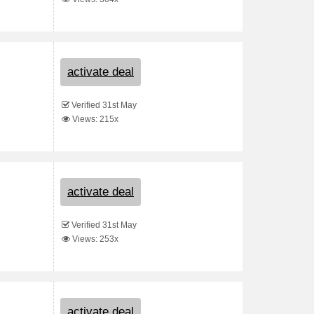
activate deal
Verified 31st May
Views: 215x
activate deal
Verified 31st May
Views: 253x
activate deal