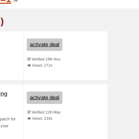
)
activate deal
Verified 19th Nov
Views: 272x
ing
activate deal
Verified 11th May
Views: 218x
patch for
 your