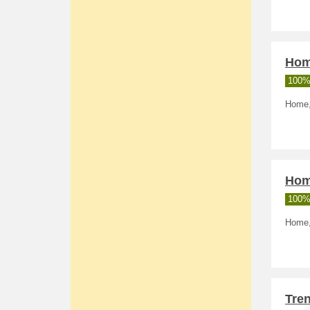
Home
100%
Home, 
Home
100%
Home,
Tre