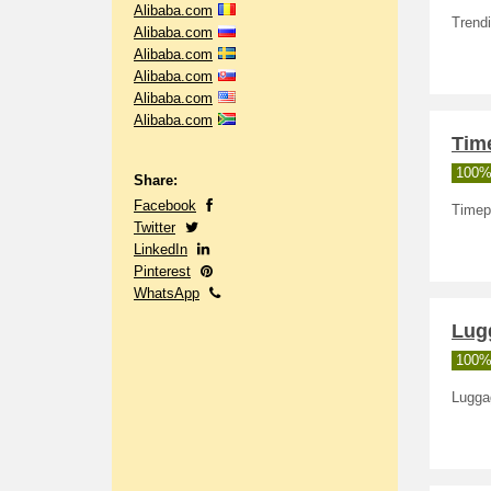
Alibaba.com
Trend
Alibaba.com
Alibaba.com
Alibaba.com
Alibaba.com
Alibaba.com
Tim
100%
Share:
Facebook
Timep
Twitter
LinkedIn
Pinterest
WhatsApp
Lug
100%
Lugga