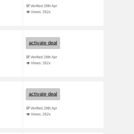
Verified 28th Apr
Views: 262x
activate deal
Verified 28th Apr
Views: 262x
activate deal
Verified 28th Apr
Views: 262x