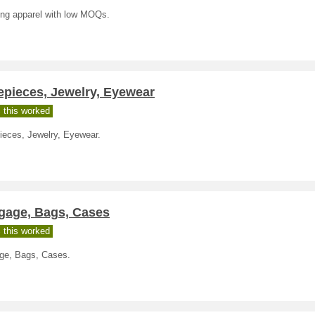
ing apparel with low MOQs.
epieces, Jewelry, Eyewear
 this worked
ieces, Jewelry, Eyewear.
gage, Bags, Cases
 this worked
ge, Bags, Cases.