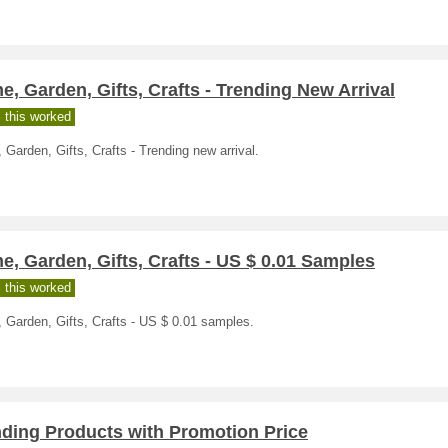
, Garden, Gifts, Crafts - Trending New Arrival
 this worked
Garden, Gifts, Crafts - Trending new arrival.
, Garden, Gifts, Crafts - US $ 0.01 Samples
 this worked
 Garden, Gifts, Crafts - US $ 0.01 samples.
nding Products with Promotion Price