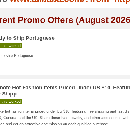
rent Promo Offers (August 2026
dy to Ship Portuguese
 this worked
 to ship Portuguese.
mote Hot Fashion Items Priced Under US $10, Featur
 Shipp.
 this worked
e hot fashion items priced under US $10, featuring free shipping and fast dis
, Canada, and the UK. Share these hats, jewelry, and other accessories with
ce and get an attractive commission on each qualified purchase.