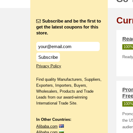
Cur
Subscribe and be the first to
get the latest coupons for this
store.
Rea
100%
Subscribe
Ready
Privacy Policy
Find quality Manufacturers, Suppliers,
Exporters, Importers, Buyers,
Pro
Wholesalers, Products and Trade
Free
Leads from our award-winning
International Trade Site.
100%
Promot
In Other Countries:
the US
Alibaba.com
audien
Alibaba.com