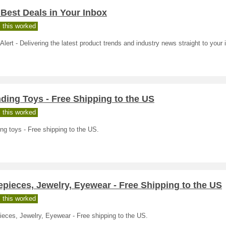
Best Deals in Your Inbox
 this worked
Alert - Delivering the latest product trends and industry news straight to your 
ding Toys - Free Shipping to the US
 this worked
ng toys - Free shipping to the US.
pieces, Jewelry, Eyewear - Free Shipping to the US
 this worked
eces, Jewelry, Eyewear - Free shipping to the US.