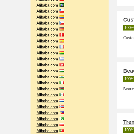
Alibaba.com
Alibaba.com
Alibaba.com
Cus
Alibaba.com
100%
Alibaba.com
Alibaba.com
Custo
Alibaba.com
Alibaba.com
Alibaba.com
Alibaba.com
Alibaba.com
Beau
Alibaba.com
Alibaba.com
100%
Alibaba.com
Alibaba.com
Beauty
Alibaba.com
Alibaba.com
Alibaba.com
Alibaba.com
Alibaba.com
Tre
Alibaba.com
100%
Alibaba.com