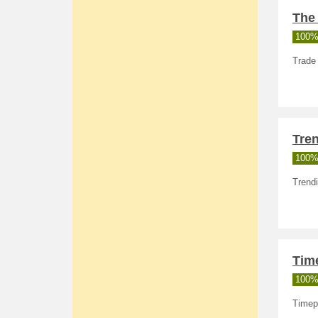
The 
100%
Trade 
Tren
100%
Trendi
Time
100%
Timepi