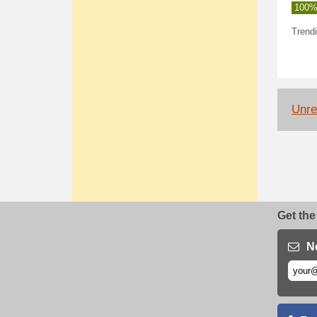
100%
Trendi
Unrel
Get the
N