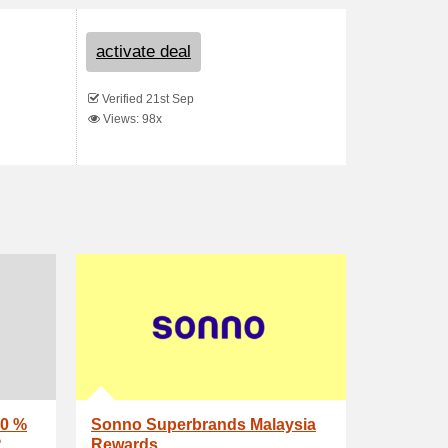
activate deal
Verified 21st Sep
Views: 98x
0 %
Sonno Superbrands Malaysia
R
Rewards