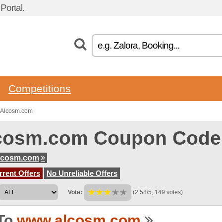
ortal.
Competitions
 Alcosm.com
cosm.com Coupon Code
lcosm.com
rent Offers
No Unreliable Offers
Vote:
(2.58/5, 149 votes)
To
www.alcosm.com