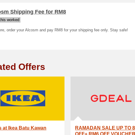
osm Shipping Fee for RM8
his worked
re, order your Alcosm and pay RM8 for your shipping fee only. Stay safe!
ated Offers
s at Ikea Batu Kawan
RAMADAN SALE UP TO 8
OFF+ RM6 OFF VOUCHE