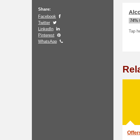
Share:
Alc
Facebook
74% t
Twitter
LinkedIn
Tap he
Pinterest
WhatsApp
Rel
Offer