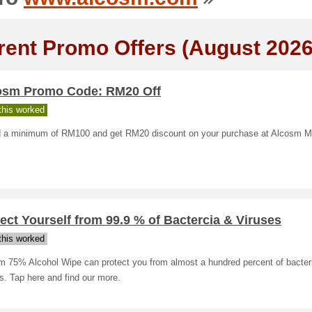
rent Promo Offers (August 2026
osm Promo Code: RM20 Off
his worked
 a minimum of RM100 and get RM20 discount on your purchase at Alcosm M
ect Yourself from 99.9 % of Bactercia & Viruses
his worked
m 75% Alcohol Wipe can protect you from almost a hundred percent of bacter
s. Tap here and find our more.