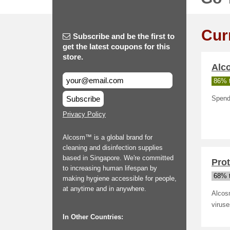
Cur
Subscribe and be the first to
get the latest coupons for this
store.
Alc
86% t
Subscribe
Spend
Privacy Policy
Alcosm™ is a global brand for
cleaning and disinfection supplies
based in Singapore. We're committed
Prot
to increasing human lifespan by
68% t
making hygiene accessible for people,
at anytime and in anywhere.
Alcos
viruse
In Other Countries: