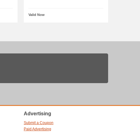
Valid Now
Advertising
Submit a Coupon
Paid Advertising