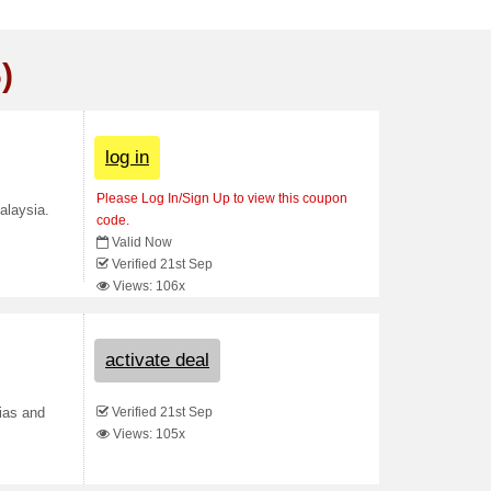
)
log in
Please Log In/Sign Up to view this coupon
alaysia.
code.
Valid Now
Verified 21st Sep
Views: 106x
activate deal
Verified 21st Sep
ias and
Views: 105x