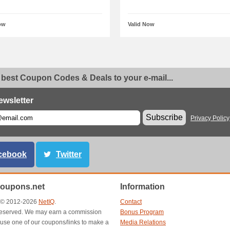
ow
Valid Now
 best Coupon Codes & Deals to your e-mail...
ewsletter
Subscribe
Privacy Policy
cebook
Twitter
oupons.net
Information
t © 2012-2026
NetIQ
.
Contact
s reserved. We may earn a commission
Bonus Program
use one of our coupons/links to make a
Media Relations