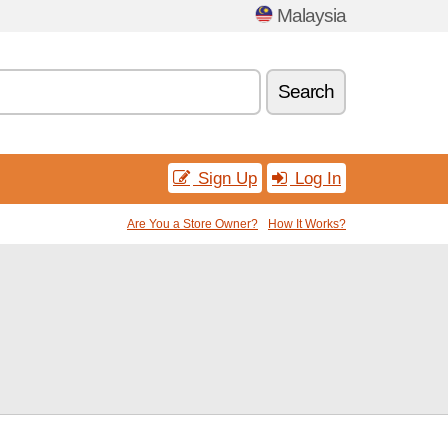
Malaysia
Search
Sign Up
Log In
Are You a Store Owner?
How It Works?