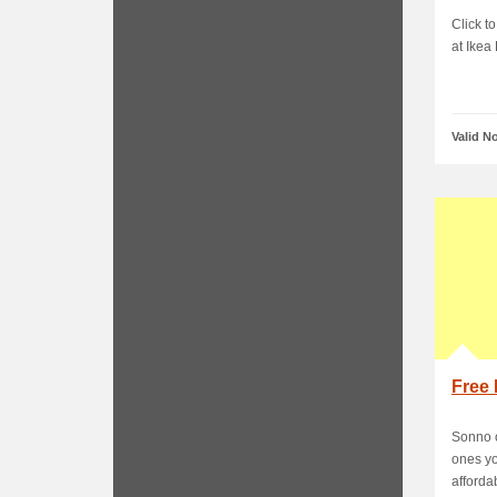
Click to
at Ikea
Valid N
Free 
Sonno o
ones yo
affordab