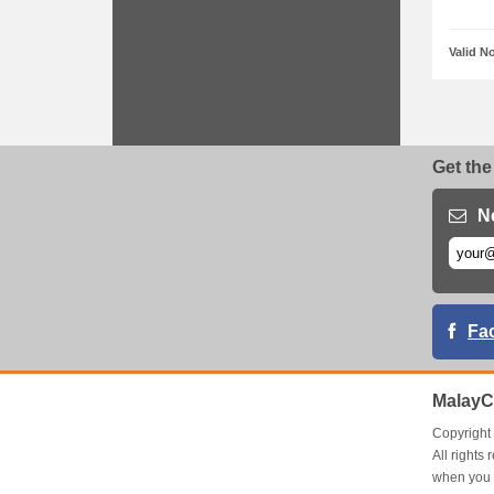
Valid N
Get the
N
Fa
MalayC
Copyrigh
All right
when you 