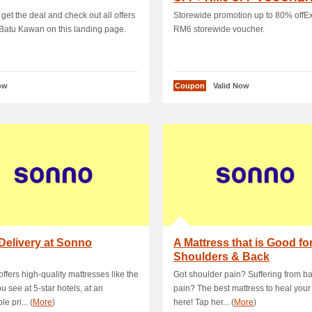
 get the deal and check out all offers
Storewide promotion up to 80% offEx
 Batu Kawan on this landing page.
RM6 storewide voucher.
ow
Coupon
Valid Now
Delivery at Sonno
A Mattress that is Good fo
Shoulders & Back
ffers high-quality mattresses like the
Got shoulder pain? Suffering from b
u see at 5-star hotels, at an
pain? The best mattress to heal your 
le pri... (
More
)
here! Tap her... (
More
)