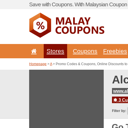
Save with Coupons. With Malaysian Coupon P
Stores
Coupons
Freebies
Homepage
>
A
> Promo Codes & Coupons, Online Discounts to
Al
www.a
3 Cur
Filter by:
Go 