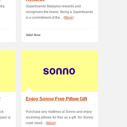
tra
Superbrands Malaysia rewards and
recognises the brand. Being a Superbrands
is a commitment of the... (
More
)
Valid Now
r
Enjoy Sonno Free Pillow Gift
ack
Purchase any mattress at Sonno and enjoy
pain is
receiving pillows for free as a gift. No Sonno
code need... (
More
)