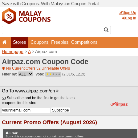
Save with Coupons. With Ma
Stores
Coupons
F
Homepage
>
A
> Airpaz.co