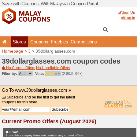
Save with Coupons. With Ma
Stores
Coupons
F
Homepage
>
3
> 39dollarg