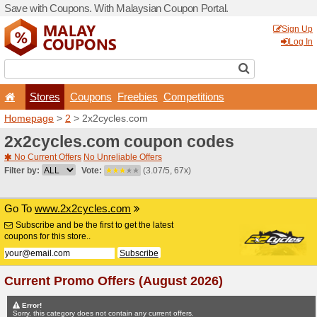
Save with Coupons. With Ma
Stores
Coupons
F
Homepage
>
2
> 2x2cycle