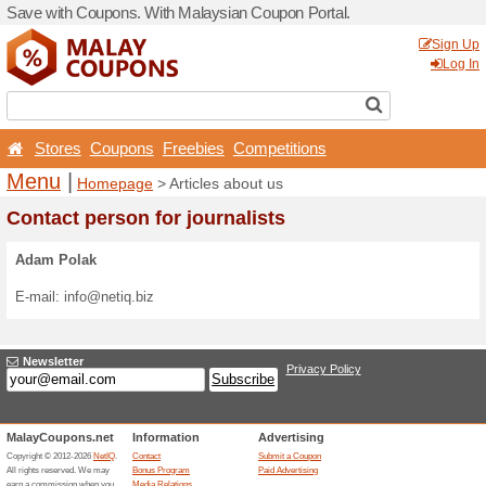
Save with Coupons. With Ma
Stores
Coupons
Free
Menu
|
Homepage
> Arti