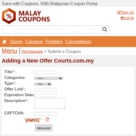
Save with Coupons. With Ma
Stores
Coupons
Free
Menu
|
Homepage
> Sub