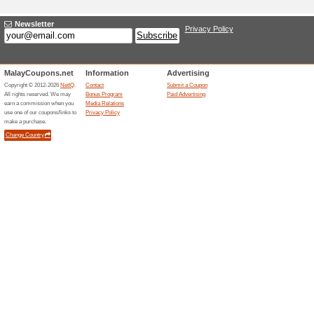
Adding a New Offer
Title
*
:
Categories:
Type
*
:
Offer Link
*
:
Expiration Date:
Description
*
: